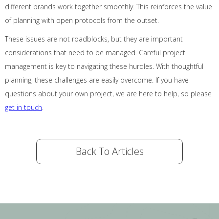
different brands work together smoothly. This reinforces the value
of planning with open protocols from the outset.
These issues are not roadblocks, but they are important
considerations that need to be managed. Careful project
management is key to navigating these hurdles. With thoughtful
planning, these challenges are easily overcome. If you have
questions about your own project, we are here to help, so please
get in touch
.
Back To Articles