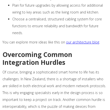
Plan for future upgrades by allowing access for additional
wiring to key areas such as the living room and kitchen.
Choose a centralised, structured cabling system for core
functions to ensure reliability and bandwidth for future
needs.
You can explore more ideas like this on
our architecture blog
.
Overcoming Common
Integration Hurdles
Of course, bringing a sophisticated smart home to life has its
challenges. In New Zealand, there is a shortage of installers who
are skilled in both electrical work and modern network protocols.
This is why engaging specialists early in the design process is so
important to keep a project on track. Another common hurdle is
interoperability, which is the puzzle of making devices from