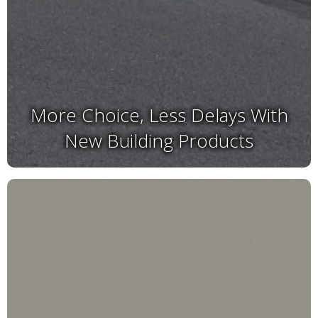
More Choice, Less Delays With
New Building Products