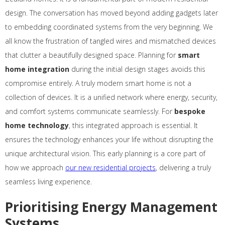
design. The conversation has moved beyond adding gadgets later
to embedding coordinated systems from the very beginning. We
all know the frustration of tangled wires and mismatched devices
that clutter a beautifully designed space. Planning for
smart
home integration
during the initial design stages avoids this
compromise entirely. A truly modern smart home is not a
collection of devices. It is a unified network where energy, security,
and comfort systems communicate seamlessly. For
bespoke
home technology
, this integrated approach is essential. It
ensures the technology enhances your life without disrupting the
unique architectural vision. This early planning is a core part of
how we approach
our new residential projects
, delivering a truly
seamless living experience.
Prioritising Energy Management
Systems