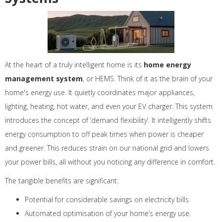
At the heart of a truly intelligent home is its
home energy
management system
, or HEMS. Think of it as the brain of your
home's energy use. It quietly coordinates major appliances,
lighting, heating, hot water, and even your EV charger. This system
introduces the concept of ‘demand flexibility’. It intelligently shifts
energy consumption to off peak times when power is cheaper
and greener. This reduces strain on our national grid and lowers
your power bills, all without you noticing any difference in comfort.
The tangible benefits are significant:
Potential for considerable savings on electricity bills.
Automated optimisation of your home’s energy use.