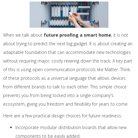
When we talk about
future proofing a smart home
, it is not
about trying to predict the next big gadget. It is about creating an
adaptable foundation that can accommodate new technologies
without requiring major, costly rewiring down the track. A key part
of this is using open communication protocols like Matter. Think
of these protocols as a universal language that allows devices
from different brands to talk to each other. This simple choice
prevents you from being locked into a single company's
ecosystem, giving you freedom and flexibility for years to come.
Here are a few practical design choices for future readiness:
Incorporate modular distribution boards that allow new
components to be easily added.