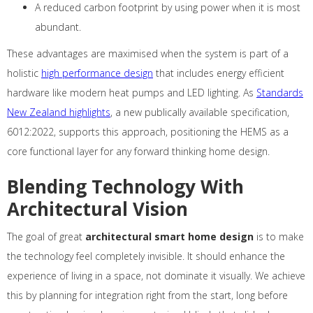
A reduced carbon footprint by using power when it is most
abundant.
These advantages are maximised when the system is part of a
holistic
high performance design
that includes energy efficient
hardware like modern heat pumps and LED lighting. As
Standards
New Zealand highlights
, a new publically available specification,
6012:2022, supports this approach, positioning the HEMS as a
core functional layer for any forward thinking home design.
Blending Technology With
Architectural Vision
The goal of great
architectural smart home design
is to make
the technology feel completely invisible. It should enhance the
experience of living in a space, not dominate it visually. We achieve
this by planning for integration right from the start, long before