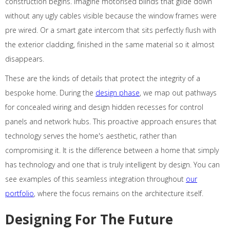
construction begins. Imagine motorised blinds that glide down
without any ugly cables visible because the window frames were
pre wired. Or a smart gate intercom that sits perfectly flush with
the exterior cladding, finished in the same material so it almost
disappears.
These are the kinds of details that protect the integrity of a
bespoke home. During the
design phase
, we map out pathways
for concealed wiring and design hidden recesses for control
panels and network hubs. This proactive approach ensures that
technology serves the home's aesthetic, rather than
compromising it. It is the difference between a home that simply
has technology and one that is truly intelligent by design. You can
see examples of this seamless integration throughout
our
portfolio
, where the focus remains on the architecture itself.
Designing For The Future