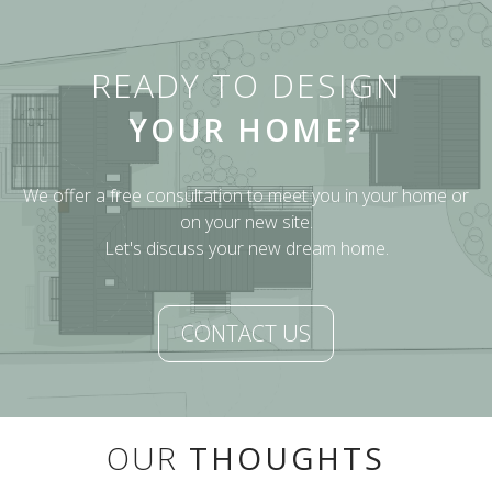
READY TO DESIGN
YOUR HOME?
We offer a free consultation to meet you in your home or
on your new site.
Let's discuss your new dream home.
CONTACT US
OUR
THOUGHTS