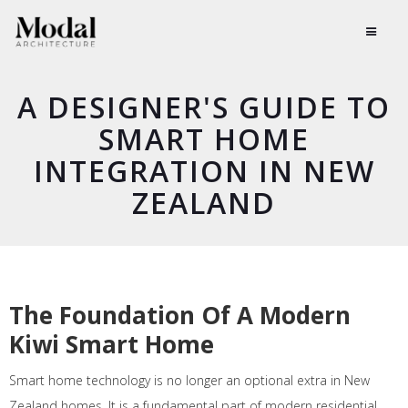
A DESIGNER'S GUIDE TO
SMART HOME
INTEGRATION IN NEW
ZEALAND
The Foundation Of A Modern
Kiwi Smart Home
Smart home technology is no longer an optional extra in New
Zealand homes. It is a fundamental part of modern residential