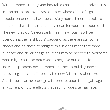
With the wheels turning and inevitable change on the horizon, it is
important to look overseas to places where cities of high
population densities have successfully housed more people to
understand what this model may mean for your neighbourhood.
The new rules don’t necessarily mean new housing will be
overlooking the neighbours’ backyard, as there are still some
checks and balances to mitigate this. It does mean that more
nuanced and clever design solutions may be needed to overcome
what might could be perceived as negative outcomes for
individual property owners when it comes to building new or
renovating in areas affected by the new Act. This is where Modal
Architecture can help design a tailored solution to mitigate against
any current or future effects that each unique site may face.