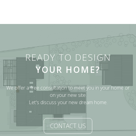
READY TO DESIGN
YOUR HOME?
We offer a free consultation to meet you in your home or
on your new site.
Let's discuss your new dream home.
CONTACT US