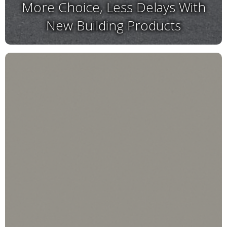
More Choice, Less Delays With
New Building Products