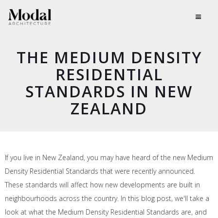
THE MEDIUM DENSITY
RESIDENTIAL
STANDARDS IN NEW
ZEALAND
If you live in New Zealand, you may have heard of the new Medium
Density Residential Standards that were recently announced.
These standards will affect how new developments are built in
neighbourhoods across the country. In this blog post, we'll take a
look at what the Medium Density Residential Standards are, and