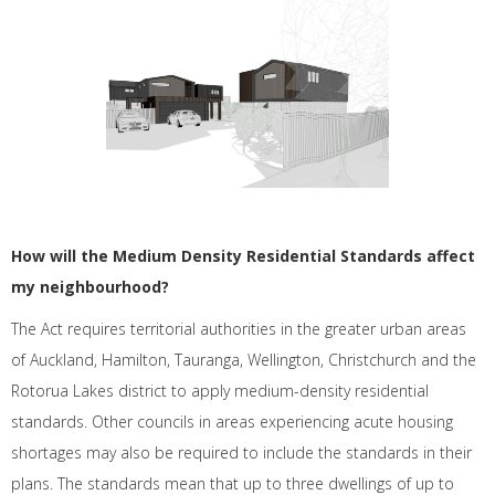
How will the Medium Density Residential Standards affect
my neighbourhood?
The Act requires territorial authorities in the greater urban areas
of Auckland, Hamilton, Tauranga, Wellington, Christchurch and the
Rotorua Lakes district to apply medium-density residential
standards. Other councils in areas experiencing acute housing
shortages may also be required to include the standards in their
plans. The standards mean that up to three dwellings of up to