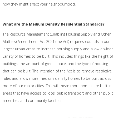
how they might affect your neighbourhood.
What are the Medium Density Residential Standards?
The Resource Management (Enabling Housing Supply and Other
Matters) Amendment Act 2021 (the Act) requires councils in our
largest urban areas to increase housing supply and allow a wider
variety of homes to be built. This includes things like the height of
buildings, the amount of green space, and the type of housing
that can be built. The intention of the Act is to remove restrictive
rules and allow more medium-density homes to be built across
more of our major cities. This will mean more homes are built in
areas that have access to jobs, public transport and other public
amenities and community facilities.