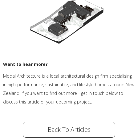
Want to hear more?
Modal Architecture is a local architectural design firm specialising
in high-performance, sustainable, and lifestyle homes around New
Zealand. If you want to find out more - get in touch below to
discuss this article or your upcoming project.
Back To Articles