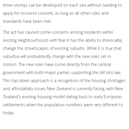
three storeys can be developed on each site without needing to
apply for resource consent, as long as all other rules and
standards have been met.
The act has caused some concerns among residents within
existing neighbourhoods with fear it has the ability to irrevocably
change the streetscapes of existing suburbs. While it is true that
suburbia will undoubtedly change with the new rules set in
motion. The new rules have come directly from the central
government with both major parties supporting the bill into law.
This top-down approach is a recognition of the housing shortages
and affordability issues New Zealand is currently facing, with New
Zealand's existing housing model dating back to early European
settlements when the population numbers were very different to
today.