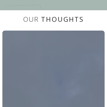
OUR
THOUGHTS