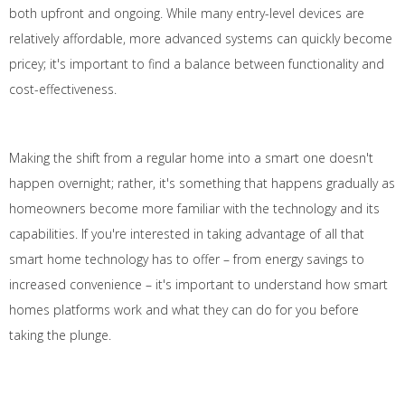
both upfront and ongoing. While many entry-level devices are
relatively affordable, more advanced systems can quickly become
pricey; it's important to find a balance between functionality and
cost-effectiveness.
Making the shift from a regular home into a smart one doesn't
happen overnight; rather, it's something that happens gradually as
homeowners become more familiar with the technology and its
capabilities. If you're interested in taking advantage of all that
smart home technology has to offer – from energy savings to
increased convenience – it's important to understand how smart
homes platforms work and what they can do for you before
taking the plunge.