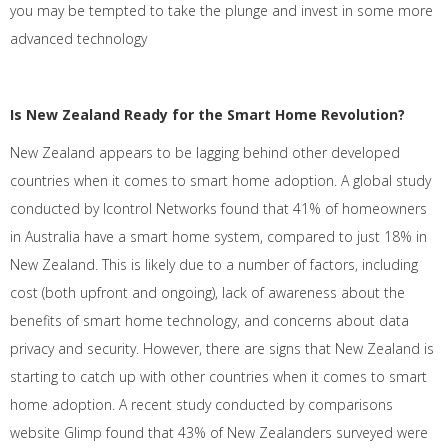
you may be tempted to take the plunge and invest in some more
advanced technology
Is New Zealand Ready for the Smart Home Revolution?
New Zealand appears to be lagging behind other developed
countries when it comes to smart home adoption. A global study
conducted by Icontrol Networks found that 41% of homeowners
in Australia have a smart home system, compared to just 18% in
New Zealand. This is likely due to a number of factors, including
cost (both upfront and ongoing), lack of awareness about the
benefits of smart home technology, and concerns about data
privacy and security. However, there are signs that New Zealand is
starting to catch up with other countries when it comes to smart
home adoption. A recent study conducted by comparisons
website Glimp found that 43% of New Zealanders surveyed were