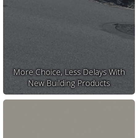
More Choice, Less Delays With
New Building Products