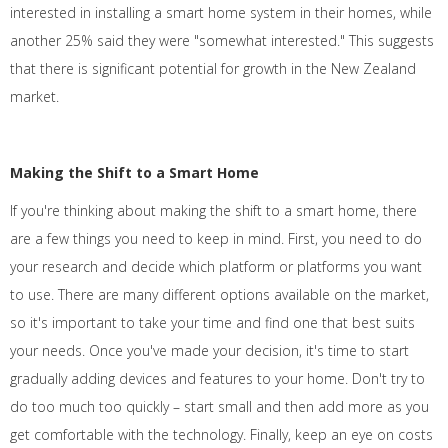
interested in installing a smart home system in their homes, while
another 25% said they were "somewhat interested." This suggests
that there is significant potential for growth in the New Zealand
market.
Making the Shift to a Smart Home
If you're thinking about making the shift to a smart home, there
are a few things you need to keep in mind. First, you need to do
your research and decide which platform or platforms you want
to use. There are many different options available on the market,
so it's important to take your time and find one that best suits
your needs. Once you've made your decision, it's time to start
gradually adding devices and features to your home. Don't try to
do too much too quickly – start small and then add more as you
get comfortable with the technology. Finally, keep an eye on costs