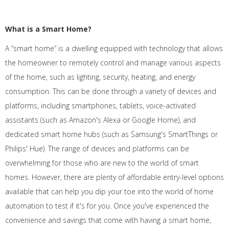
What is a Smart Home?
A “smart home” is a dwelling equipped with technology that allows
the homeowner to remotely control and manage various aspects
of the home, such as lighting, security, heating, and energy
consumption. This can be done through a variety of devices and
platforms, including smartphones, tablets, voice-activated
assistants (such as Amazon's Alexa or Google Home), and
dedicated smart home hubs (such as Samsung's SmartThings or
Philips' Hue). The range of devices and platforms can be
overwhelming for those who are new to the world of smart
homes. However, there are plenty of affordable entry-level options
available that can help you dip your toe into the world of home
automation to test if it's for you. Once you've experienced the
convenience and savings that come with having a smart home,