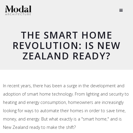
THE SMART HOME
REVOLUTION: IS NEW
ZEALAND READY?
In recent years, there has been a surge in the development and
adoption of smart home technology. From lighting and security to
heating and energy consumption, homeowners are increasingly
looking for ways to automate their homes in order to save time,
money, and energy. But what exactly is a "smart home," and is
New Zealand ready to make the shift?