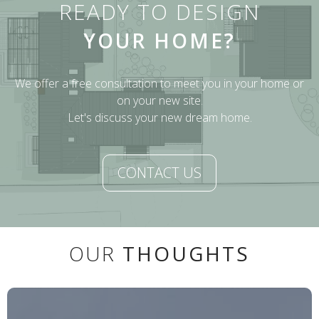
READY TO DESIGN
YOUR HOME?
We offer a free consultation to meet you in your home or
on your new site.
Let's discuss your new dream home.
CONTACT US
OUR
THOUGHTS