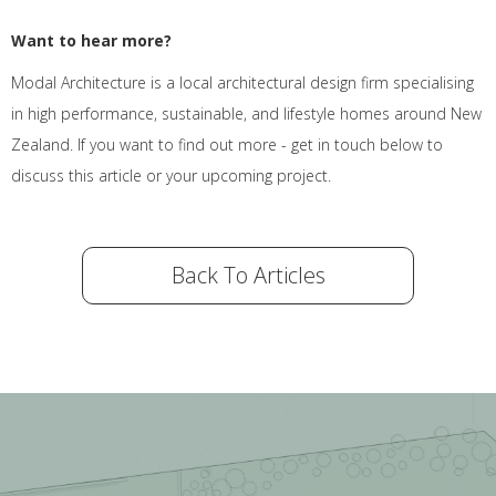
Want to hear more?
Modal Architecture is a local architectural design firm specialising
in high performance, sustainable, and lifestyle homes around New
Zealand. If you want to find out more - get in touch below to
discuss this article or your upcoming project.
Back To Articles