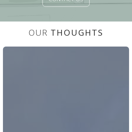
OUR
THOUGHTS