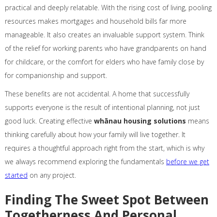
practical and deeply relatable. With the rising cost of living, pooling
resources makes mortgages and household bills far more
manageable. It also creates an invaluable support system. Think
of the relief for working parents who have grandparents on hand
for childcare, or the comfort for elders who have family close by
for companionship and support.
These benefits are not accidental. A home that successfully
supports everyone is the result of intentional planning, not just
good luck. Creating effective
whānau housing solutions
means
thinking carefully about how your family will live together. It
requires a thoughtful approach right from the start, which is why
we always recommend exploring the fundamentals
before we get
started
on any project.
Finding The Sweet Spot Between
Togetherness And Personal