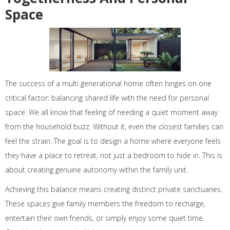
Space
The success of a multi generational home often hinges on one
critical factor: balancing shared life with the need for personal
space. We all know that feeling of needing a quiet moment away
from the household buzz. Without it, even the closest families can
feel the strain. The goal is to design a home where everyone feels
they have a place to retreat, not just a bedroom to hide in. This is
about creating genuine autonomy within the family unit.
Achieving this balance means creating distinct private sanctuaries.
These spaces give family members the freedom to recharge,
entertain their own friends, or simply enjoy some quiet time.