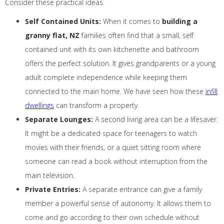
Consider these practical ideas.
Self Contained Units:
When it comes to
building a
granny flat, NZ
families often find that a small, self
contained unit with its own kitchenette and bathroom
offers the perfect solution. It gives grandparents or a young
adult complete independence while keeping them
connected to the main home. We have seen how these
infill
dwellings
can transform a property.
Separate Lounges:
A second living area can be a lifesaver.
It might be a dedicated space for teenagers to watch
movies with their friends, or a quiet sitting room where
someone can read a book without interruption from the
main television.
Private Entries:
A separate entrance can give a family
member a powerful sense of autonomy. It allows them to
come and go according to their own schedule without