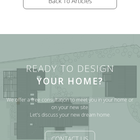
Back To Articles
READY TO DESIGN
YOUR HOME?
We offer a free consultation to meet you in your home or
on your new site.
Let's discuss your new dream home.
CONTACT US