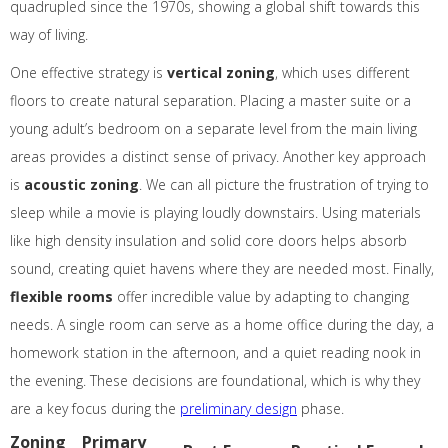
quadrupled since the 1970s, showing a global shift towards this
way of living.
One effective strategy is
vertical zoning
, which uses different
floors to create natural separation. Placing a master suite or a
young adult’s bedroom on a separate level from the main living
areas provides a distinct sense of privacy. Another key approach
is
acoustic zoning
. We can all picture the frustration of trying to
sleep while a movie is playing loudly downstairs. Using materials
like high density insulation and solid core doors helps absorb
sound, creating quiet havens where they are needed most. Finally,
flexible rooms
offer incredible value by adapting to changing
needs. A single room can serve as a home office during the day, a
homework station in the afternoon, and a quiet reading nook in
the evening. These decisions are foundational, which is why they
are a key focus during the
preliminary design
phase.
Zoning
Primary