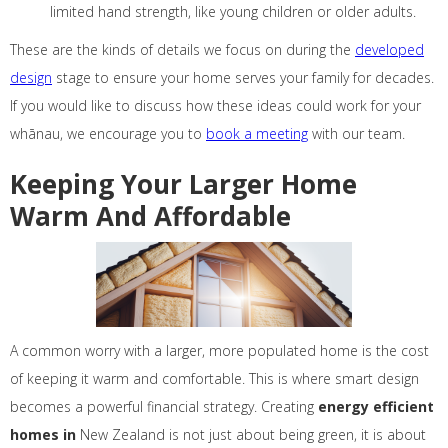
limited hand strength, like young children or older adults.
These are the kinds of details we focus on during the
developed
design
stage to ensure your home serves your family for decades.
If you would like to discuss how these ideas could work for your
whānau, we encourage you to
book a meeting
with our team.
Keeping Your Larger Home
Warm And Affordable
A common worry with a larger, more populated home is the cost
of keeping it warm and comfortable. This is where smart design
becomes a powerful financial strategy. Creating
energy efficient
homes in
New Zealand is not just about being green, it is about