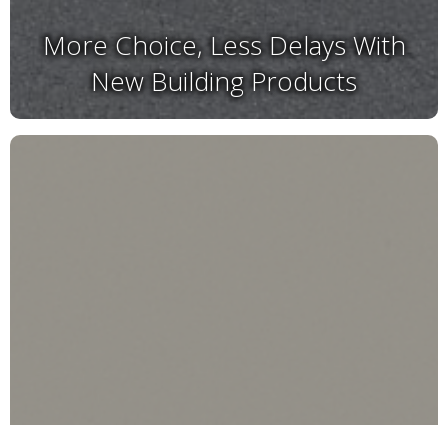
More Choice, Less Delays With
New Building Products