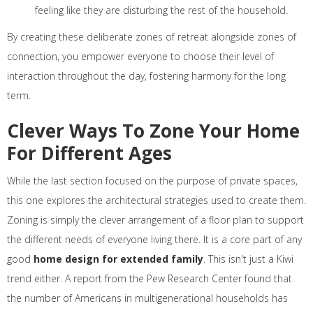
feeling like they are disturbing the rest of the household.
By creating these deliberate zones of retreat alongside zones of
connection, you empower everyone to choose their level of
interaction throughout the day, fostering harmony for the long
term.
Clever Ways To Zone Your Home
For Different Ages
While the last section focused on the purpose of private spaces,
this one explores the architectural strategies used to create them.
Zoning is simply the clever arrangement of a floor plan to support
the different needs of everyone living there. It is a core part of any
good
home design for extended family
. This isn't just a Kiwi
trend either. A report from the Pew Research Center found that
the number of Americans in multigenerational households has