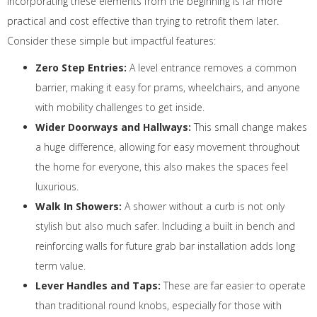
Incorporating these elements from the beginning is far more
practical and cost effective than trying to retrofit them later.
Consider these simple but impactful features:
Zero Step Entries:
A level entrance removes a common
barrier, making it easy for prams, wheelchairs, and anyone
with mobility challenges to get inside.
Wider Doorways and Hallways:
This small change makes
a huge difference, allowing for easy movement throughout
the home for everyone, this also makes the spaces feel
luxurious.
Walk In Showers:
A shower without a curb is not only
stylish but also much safer. Including a built in bench and
reinforcing walls for future grab bar installation adds long
term value.
Lever Handles and Taps:
These are far easier to operate
than traditional round knobs, especially for those with