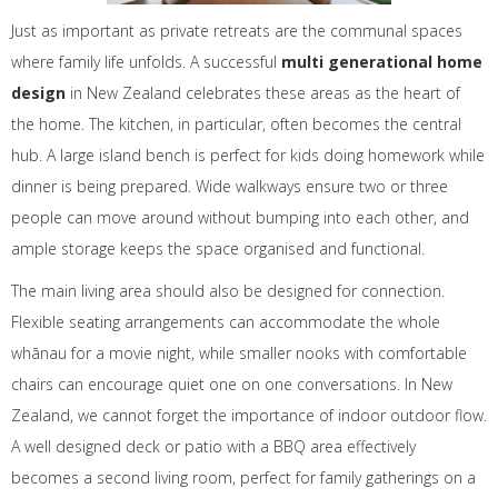
Just as important as private retreats are the communal spaces
where family life unfolds. A successful
multi generational home
design
in New Zealand celebrates these areas as the heart of
the home. The kitchen, in particular, often becomes the central
hub. A large island bench is perfect for kids doing homework while
dinner is being prepared. Wide walkways ensure two or three
people can move around without bumping into each other, and
ample storage keeps the space organised and functional.
The main living area should also be designed for connection.
Flexible seating arrangements can accommodate the whole
whānau for a movie night, while smaller nooks with comfortable
chairs can encourage quiet one on one conversations. In New
Zealand, we cannot forget the importance of indoor outdoor flow.
A well designed deck or patio with a BBQ area effectively
becomes a second living room, perfect for family gatherings on a