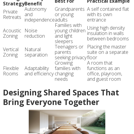
Best For
Practical Example
Strategy
Benefit
Autonomy
Grandparents
A self contained flat
Private
and
or young
with its own
Retreats
independence
adults
entrance
Families with
Using high density
Acoustic
Noise
young children
insulation in walls
Zoning
reduction
and light
between bedrooms
sleepers
Teenagers or
Placing the master
Vertical
Natural
parents
suite on a separate
Zoning
separation
seeking privacy
floor
Growing
A room that
Flexible
Adaptability
families with
functions as an
Rooms
and efficiency
changing
office, playroom,
needs
and guest room
Designing Shared Spaces That
Bring Everyone Together