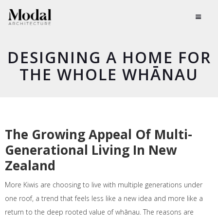
DESIGNING A HOME FOR
THE WHOLE WHĀNAU
The Growing Appeal Of Multi-
Generational Living In New
Zealand
More Kiwis are choosing to live with multiple generations under
one roof, a trend that feels less like a new idea and more like a
return to the deep rooted value of whānau. The reasons are