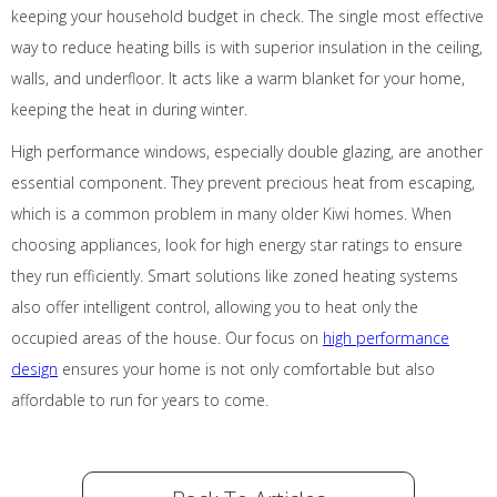
keeping your household budget in check. The single most effective
way to reduce heating bills is with superior insulation in the ceiling,
walls, and underfloor. It acts like a warm blanket for your home,
keeping the heat in during winter.
High performance windows, especially double glazing, are another
essential component. They prevent precious heat from escaping,
which is a common problem in many older Kiwi homes. When
choosing appliances, look for high energy star ratings to ensure
they run efficiently. Smart solutions like zoned heating systems
also offer intelligent control, allowing you to heat only the
occupied areas of the house. Our focus on
high performance
design
ensures your home is not only comfortable but also
affordable to run for years to come.