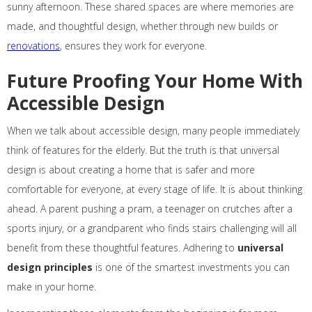
sunny afternoon. These shared spaces are where memories are
made, and thoughtful design, whether through new builds or
renovations
, ensures they work for everyone.
Future Proofing Your Home With
Accessible Design
When we talk about accessible design, many people immediately
think of features for the elderly. But the truth is that universal
design is about creating a home that is safer and more
comfortable for everyone, at every stage of life. It is about thinking
ahead. A parent pushing a pram, a teenager on crutches after a
sports injury, or a grandparent who finds stairs challenging will all
benefit from these thoughtful features. Adhering to
universal
design principles
is one of the smartest investments you can
make in your home.