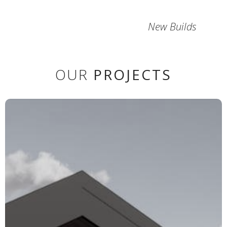
New Builds
OUR
PROJECTS