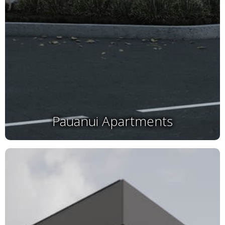
Pauanui Apartments