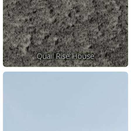
Quail Rise House