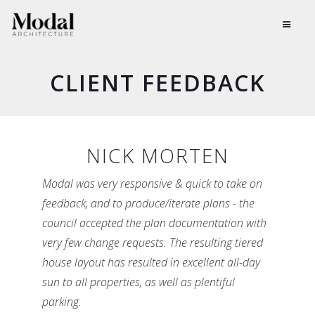
CLIENT
FEEDBACK
NICK MORTEN
Modal was very responsive & quick to take on
feedback, and to produce/iterate plans - the
council accepted the plan documentation with
very few change requests. The resulting tiered
house layout has resulted in excellent all-day
sun to all properties, as well as plentiful
parking.