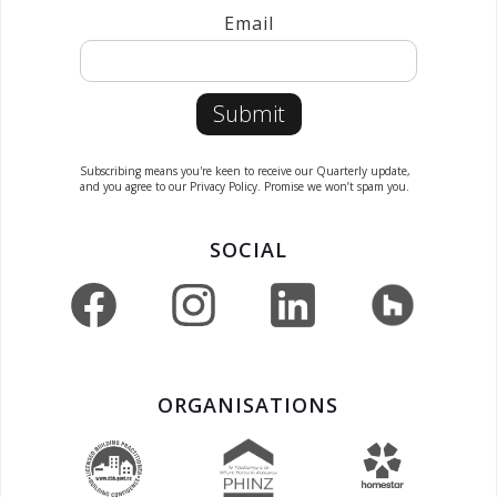
Email
Subscribing means you're keen to receive our Quarterly update,
and you agree to our Privacy Policy. Promise we won’t spam you.
SOCIAL
ORGANISATIONS