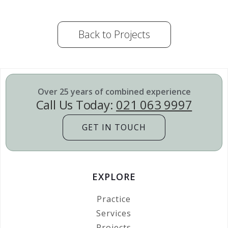
Back to Projects
Over 25 years of combined experience
Call Us Today:
021 063 9997
GET IN TOUCH
EXPLORE
Practice
Services
Projects