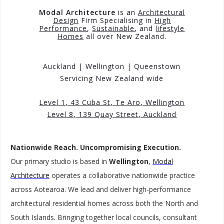
Modal Architecture
is an
Architectural
Design
Firm Specialising in
High
Performance
,
Sustainable
, and
lifestyle
Homes
all over New Zealand.
Auckland |
Wellington |
Queenstown
Servicing New Zealand wide
Level 1, 43 Cuba St, Te Aro, Wellington
Level 8, 139 Quay Street, Auckland
Nationwide Reach. Uncompromising Execution.
Our primary studio is based in
Wellington
,
Modal
Architecture
operates a collaborative nationwide practice
across Aotearoa. We lead and deliver high-performance
architectural residential homes across both the North and
South Islands. Bringing together local councils, consultant