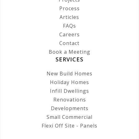
Process
Articles
FAQs
Careers
Contact
Book a Meeting
SERVICES
New Build Homes
Holiday Homes
Infill Dwellings
Renovations
Developments
Small Commercial
Flexi Off Site - Panels