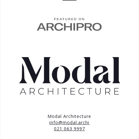
Modal Architecture
info@modal.archi
021 063 9997