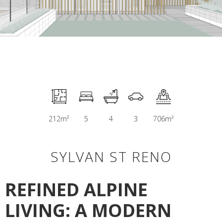
212
m²
5
4
3
706
m²
SYLVAN ST RENO
REFINED ALPINE
LIVING: A MODERN