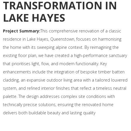
TRANSFORMATION IN
LAKE HAYES
Project Summary:
This comprehensive renovation of a classic
residence in Lake Hayes, Queenstown, focuses on harmonising
the home with its sweeping alpine context. By reimagining the
existing floor plan, we have created a high-performance sanctuary
that prioritises light, flow, and modern functionality. Key
enhancements include the integration of bespoke timber batten
cladding, an expansive outdoor living area with a tailored louvered
system, and refined interior finishes that reflect a timeless neutral
palette. The design addresses complex site conditions with
technically precise solutions, ensuring the renovated home
delivers both buildable beauty and lasting quality